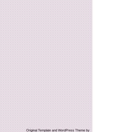
Original Template and WordPress Theme by