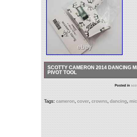
SCOTTY CAMERON 2014 DANCING M
PIVOT TOOL
FOR ANY FURTHER INFORMATION, QUESTI
Posted in
sco
Tags:
cameron
,
cover
,
crowns
,
dancing
,
mic