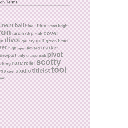
rch Terms
ball
nment
blue
black
bright
brand
ron
cover
circle
clip
club
divot
golf
head
gn
gallery
green
ver
marker
limited
high
japan
pivot
newport
only
orange
path
scotty
rare
roller
utting
tool
titleist
studio
ess
steel
low