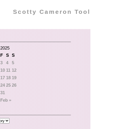
Scotty Cameron Tool
 2025
F
S
S
3
4
5
10
11
12
17
18
19
24
25
26
31
Feb »