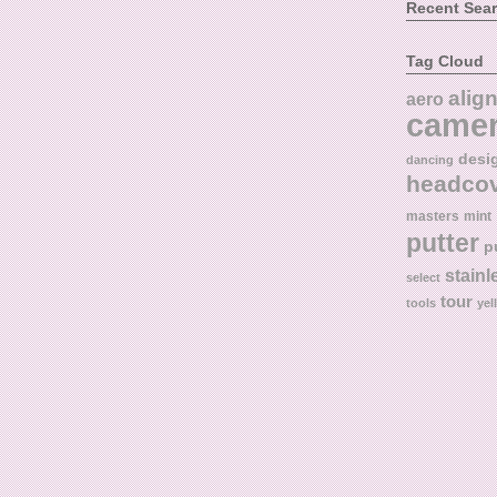
Recent Sea
Tag Cloud
alig
aero
came
desi
dancing
headco
masters
mint
putter
p
stainl
select
tour
tools
yel