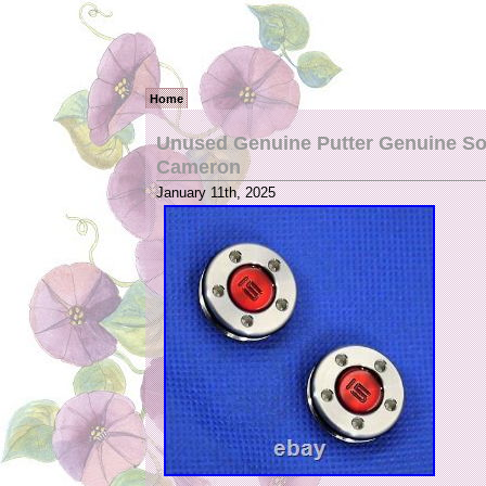
Home
Unused Genuine Putter Genuine Sole
Cameron
January 11th, 2025