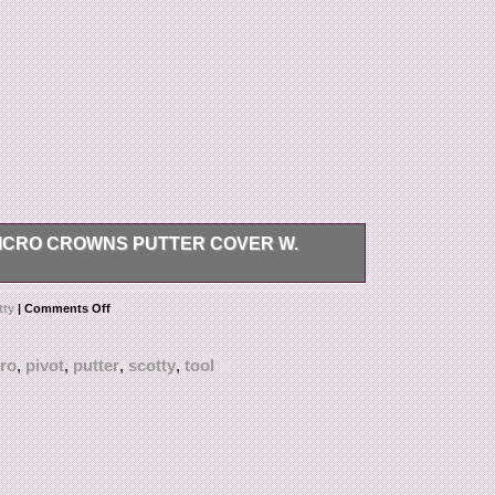
ICRO CROWNS PUTTER COVER W.
ONS, OR PHOTOS PLEASE REACH OUT TO US.
tty
|
Comments Off
ro
,
pivot
,
putter
,
scotty
,
tool