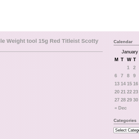
 Weight tool 15g Red Titleist Scotty
Calendar
January
M
T
W
T
1
2
6
7
8
9
13
14
15
16
20
21
22
23
27
28
29
30
« Dec
Categories