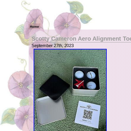
Home
Scotty Cameron Aero Alignment Too
September 27th, 2023