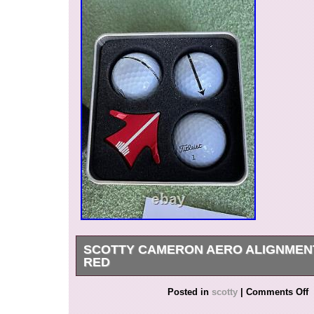
SCOTTY CAMERON AERO ALIGNMENT
RED
Brand new Red Aero alignment tool and 3 Prov1
Posted in
scotty
|
Comments Off