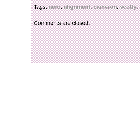
Tags:
aero
,
alignment
,
cameron
,
scotty
,
Comments are closed.