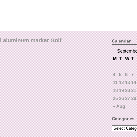
l aluminum marker Golf
Calendar
Septembe
M
T
W
T
4
5
6
7
11
12
13
14
18
19
20
21
25
26
27
28
« Aug
Categories