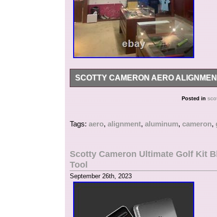
SCOTTY CAMERON AERO ALIGNMEN
Description? Scotty Cameron aero alignment t
Posted in
sco
application. We do not mark merchandise value
International government regulations prohibit 
Tags:
aero
,
alignment
,
aluminum
,
cameron
,
Scotty Cameron Ultimate Golf Kit B
Tool
September 26th, 2023