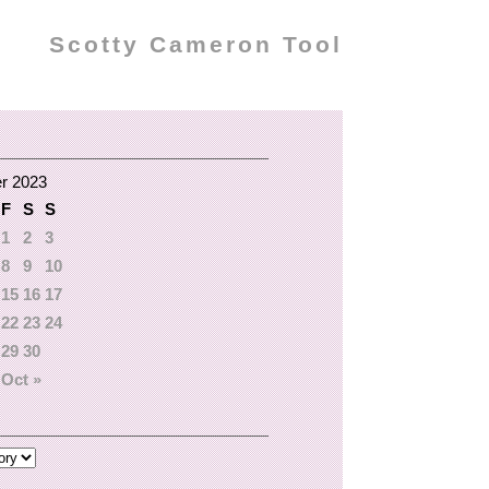
Scotty Cameron Tool
r 2023
F
S
S
1
2
3
8
9
10
15
16
17
22
23
24
29
30
Oct »