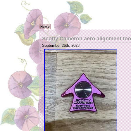
Home
Scotty Cameron aero alignment too
September 26th, 2023