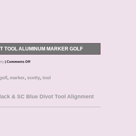
T TOOL ALUMINUM MARKER GOLF
ool aluminum marker Type… Please inquire before
tty
|
Comments Off
s below value or mark items as “gifts” – US and
such behavior.
golf
,
marker
,
scotty
,
tool
lack & SC Blue Divot Tool Alignment