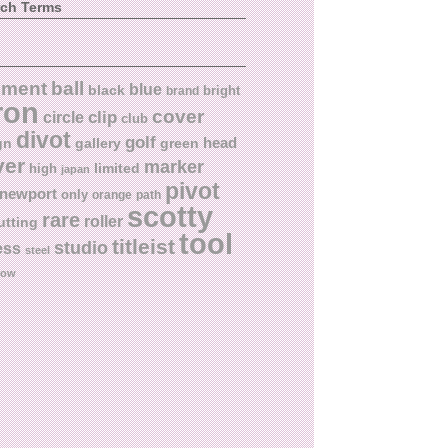
rch Terms
ball
nment
blue
black
bright
brand
ron
cover
circle
clip
club
divot
golf
head
gn
gallery
green
ver
marker
limited
high
japan
pivot
newport
only
orange
path
scotty
rare
roller
utting
tool
titleist
studio
ess
steel
low