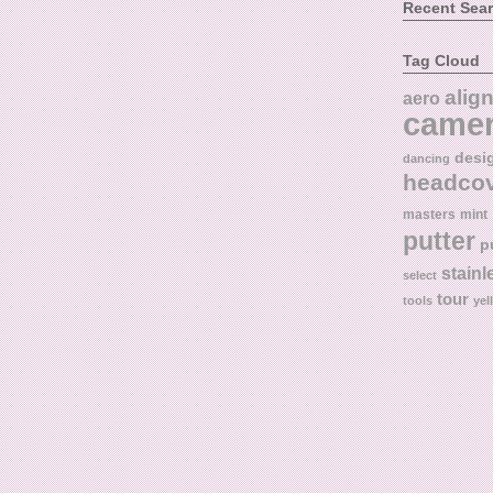
Recent Sea
Tag Cloud
alig
aero
came
desi
dancing
headco
masters
mint
putter
p
stainl
select
tour
tools
yel