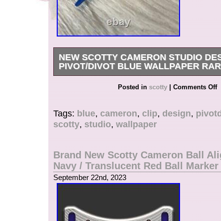
NEW SCOTTY CAMERON STUDIO DES
PIVOT/DIVOT BLUE WALLPAPER RA
NEW Scotty Cameron Studio Design Clip Pivot
Posted in
scotty
|
Comments Off
NEW.
Tags:
blue
,
cameron
,
clip
,
design
,
pivot
scotty
,
studio
,
wallpaper
Brand New Scotty Cameron Ball Al
Navy / Translucent Red Ball Marker
September 22nd, 2023