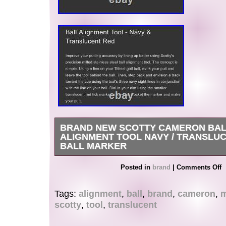
BRAND NEW SCOTTY CAMERON BA
ALIGNMENT TOOL NAVY / TRANSLU
BALL MARKER
BRAND NEW SCOTTY CAMERON BALL ALI
Posted in
brand
|
Comments Off
IN NAVY BLUE / TRANSLUCENT RED. BEA
COLLECTORS PIECE THAT IS RULE CONF
Tags:
alignment
,
ball
,
brand
,
cameron
,
m
TOURNAMENT PLAY. SEE MY OTHER ADS
scotty
,
tool
,
translucent
COLORS AVAILABLE.