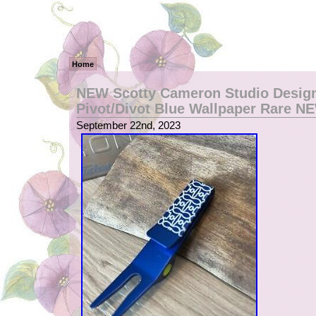
Home
NEW Scotty Cameron Studio Design
Pivot/Divot Blue Wallpaper Rare N
September 22nd, 2023