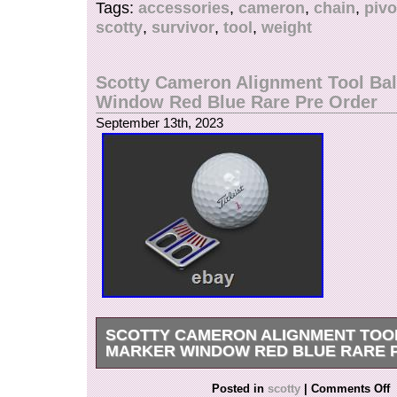
Tags:
accessories
,
cameron
,
chain
,
pivo
scotty
,
survivor
,
tool
,
weight
Scotty Cameron Alignment Tool Bal
Window Red Blue Rare Pre Order
September 13th, 2023
SCOTTY CAMERON ALIGNMENT TOO
MARKER WINDOW RED BLUE RARE 
Ball Alignment Tool – Navy & Translucent Red.
Posted in
scotty
|
Comments Off