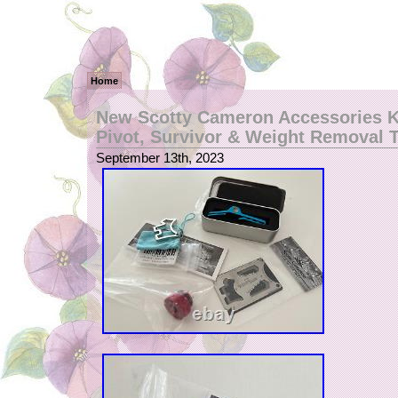
Home
New Scotty Cameron Accessories K
Pivot, Survivor & Weight Removal 
September 13th, 2023