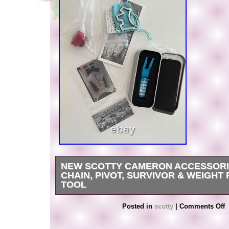
NEW SCOTTY CAMERON ACCESSORI
CHAIN, PIVOT, SURVIVOR & WEIGHT
TOOL
I will not sell them separately, so please do no
Posted in
scotty
|
Comments Off
& Authentic.