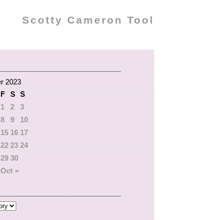
Scotty Cameron Tool
r 2023
F
S
S
1
2
3
8
9
10
15
16
17
22
23
24
29
30
Oct »