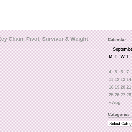
y Chain, Pivot, Survivor & Weight
Calendar
Septembe
M
T
W
T
4
5
6
7
11
12
13
14
18
19
20
21
25
26
27
28
« Aug
Categories