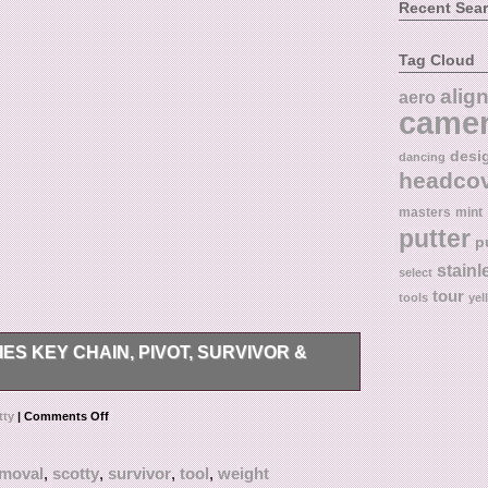
Recent Sea
Tag Cloud
alig
aero
came
desi
dancing
headco
masters
mint
putter
p
stainl
select
tour
tools
yel
 KEY CHAIN, PIVOT, SURVIVOR &
t ask. Brand New & Authentic.
tty
|
Comments Off
emoval
,
scotty
,
survivor
,
tool
,
weight