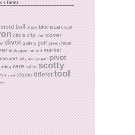
rch Terms
ball
nment
blue
black
bright
brand
ron
cover
circle
clip
club
divot
golf
head
gn
gallery
green
ver
marker
limited
high
japan
pivot
newport
only
orange
path
scotty
rare
roller
utting
tool
titleist
studio
ess
steel
low