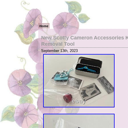
Home
New Scotty Cameron Accessories Ke
Removal Tool
September 13th, 2023