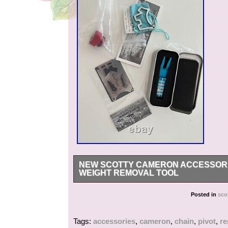
NEW SCOTTY CAMERON ACCESSORIES
WEIGHT REMOVAL TOOL
I will not sell them separately, so please do no
Posted in
sco
Tags:
accessories
,
cameron
,
chain
,
pivot
,
r