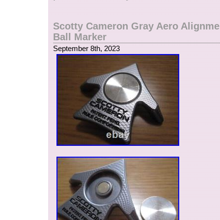
Scotty Cameron Gray Aero Alignmen
Ball Marker
September 8th, 2023