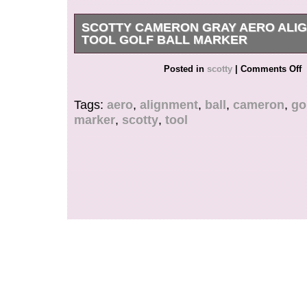
SCOTTY CAMERON GRAY AERO ALI
TOOL GOLF BALL MARKER
Scotty Cameron Gray Aero Alignment Tool Golf 
Posted in
scotty
|
Comments Off
it is a used item, there may be small scratches
the image. Please be aware before purchasing. 
Tags:
aero
,
alignment
,
ball
,
cameron
,
go
carefully and deliver it safely. International Bu
marker
,
scotty
,
tool
Note.