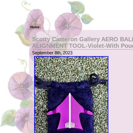
Home
Scotty Cameron Gallery AERO BA
ALIGNMENT TOOL-Violet-With Po
September 8th, 2023