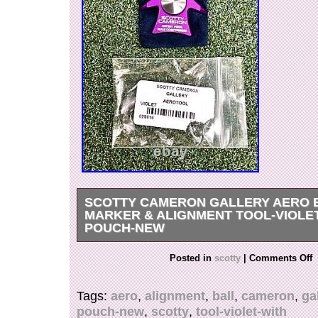
SCOTTY CAMERON GALLERY AERO 
MARKER & ALIGNMENT TOOL-VIOLE
POUCH-NEW
Scotty Cameron Gallery AERO BALL MARKE
Posted in
scotty
|
Comments Off
TOOL-Violet-With Pouch-NEW!
Tags:
aero
,
alignment
,
ball
,
cameron
,
ga
pouch-new
,
scotty
,
tool-violet-with