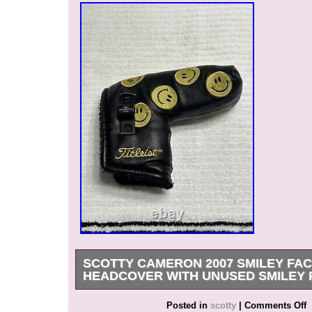
SCOTTY CAMERON 2007 SMILEY FA
HEADCOVER WITH UNUSED SMILEY 
Used for display – see pictures for condition.
Posted in
scotty
|
Comments Off