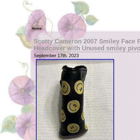
Home
Scotty Cameron 2007 Smiley Face P
Headcover with Unused smiley pivo
September 17th, 2023