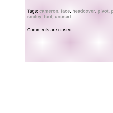
Tags:
cameron
,
face
,
headcover
,
pivot
,
smiley
,
tool
,
unused
Comments are closed.