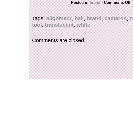
Posted in
brand
|
Comments Off
Tags:
alignment
,
ball
,
brand
,
cameron
,
m
tool
,
translucent
,
white
Comments are closed.