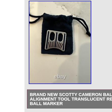
BRAND NEW SCOTTY CAMERON BA
ALIGNMENT TOOL TRANSLUCENT RE
BALL MARKER
Brand new just released Scotty alignment ball 