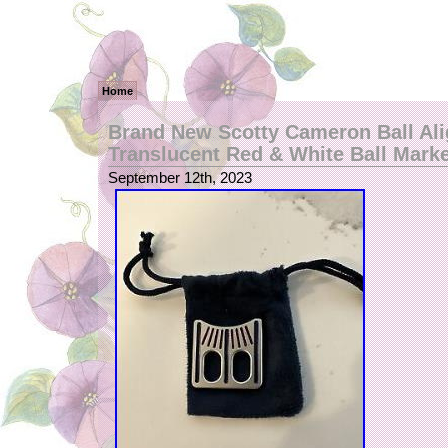
Home
Brand New Scotty Cameron Ball Al
Translucent Red & White Ball Mark
September 12th, 2023