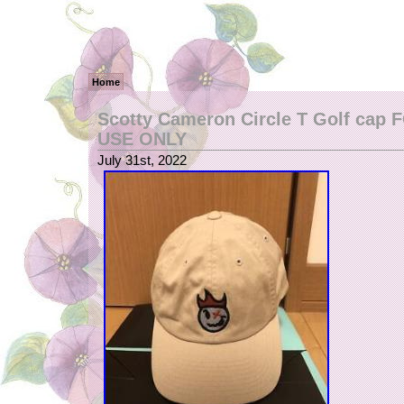
Home
Scotty Cameron Circle T Golf cap
USE ONLY
July 31st, 2022