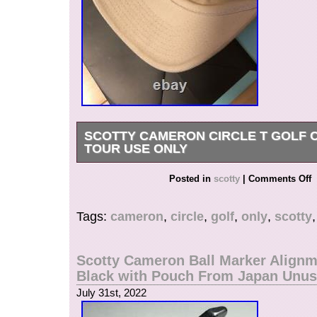
SCOTTY CAMERON CIRCLE T GOLF 
TOUR USE ONLY
In some areas, Japan Post is not available, s
Posted in
scotty
|
Comments Off
used in some cases. Ternational Buyers – Plea
item is in the category “Sporting Goods\Golf\Gol
Tags:
cameron
,
circle
,
golf
,
only
,
scotty
Accessories\Divot Tools”. The seller is “japan.-
located in this country: JP. This item can be shi
South, or Latin America, all countries in Europe,
Scotty Cameron Ball Marker Alignm
continental Asia, Australia.
Black with Pouch From Japan Unu
Type: Divot Tool
July 31st, 2022
Brand: Unbranded