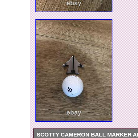
SCOTTY CAMERON BALL MARKER A