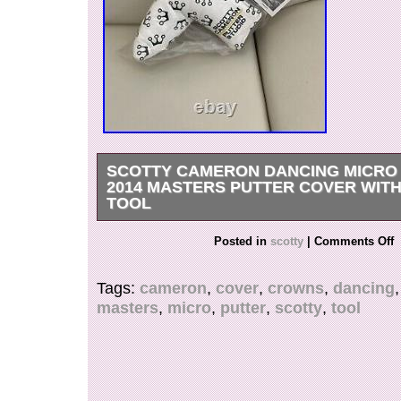
SCOTTY CAMERON DANCING MICR
2014 MASTERS PUTTER COVER WITH
TOOL
Scotty Cameron Dancing Micro Crowns 2014 Ma
Posted in
scotty
|
Comments Off
Cover w/ Divot Tool. This item is in the categor
Goods\Golf\Golf Accessories\Club Head Covers”
Tags:
cameron
,
cover
,
crowns
,
dancing
“cblee79″ and is located in this country: US. Th
masters
,
micro
,
putter
,
scotty
,
tool
shipped to United States.
Brand: Scotty Cameron
Type: Putter Head Covers
Sport/Activity: Golf