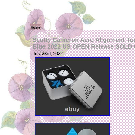
Home
Scotty Cameron Aero Alignment Too
Blue 2022 US OPEN Release SOLD
July 23rd, 2022