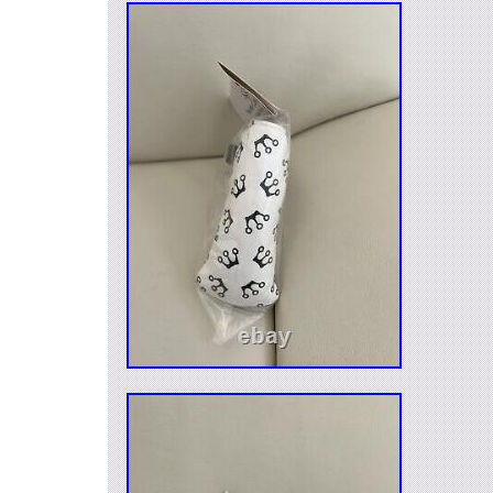
category “Sporting Goods\Golf\Golf Accessories
The seller is “gogolfus” and is located in this c
item can be shipped to United States.
Model: Scotty Cameron Aero
Sport/Activity: Golf
Type: Alignment Marker
Color: Blue
Vintage: No
Brand: Scotty Cameron