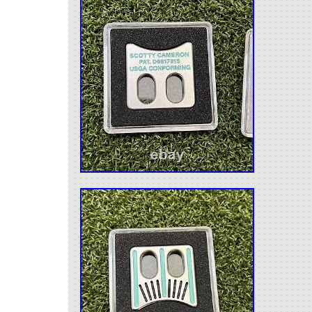
seller is “products-of-japan-no.1″ and is located 
JP. This item can be shipped worldwide.
Brand: Scotty Cameron
Golf Club Type: Putter
Handedness: Right-Handed