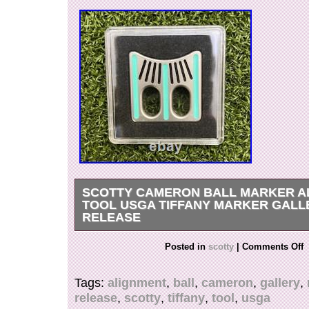
SCOTTY CAMERON BALL MARKER A
TOOL USGA TIFFANY MARKER GALL
RELEASE
Hi, You Are Looking At a Scotty Cameron Ball 
Posted in
scotty
|
Comments Off
Tool USGA Tiffany Marker Gallery Release, Br
Case! USGA Conforming Tiffany Marker. Alignm
Tags:
alignment
,
ball
,
cameron
,
gallery
,
Marker. Brand New In Case! BEST OFFER WI
release
,
scotty
,
tiffany
,
tool
,
usga
ACCEPTED! Photographs are part of the descri