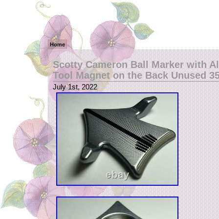
Home
Scotty Cameron Ball Marker with A
Tool Magnet on the Back Unused 
July 1st, 2022