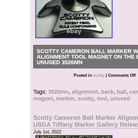
SCOTTY CAMERON BALL MARKER W
ALIGNMENT TOOL MAGNET ON THE
UNUSED 3526MN
Scotty Cameron Ball Marker with Alignment To
Posted in
scotty
|
Comments Off
Back Unused. Scotty Cameron Ball Marker with
Magnet on the Back Unused Scotty Cameron m
Tags:
3526mn
,
alignment
,
back
,
ball
,
ca
Cameron’s ball marker. A ball marker with an ali
magnet
,
marker
,
scotty
,
tool
,
unused
is a valuable item that is machined from alumi
heavy and luxurious feel. This alignment tool m
imagine the line of a rolling ball. Very conveni
Scotty Cameron Ball Marker Alignm
marker on the back! Product condition : New, u
USGA Tiffany Marker Gallery Relea
International Buyers – Please Note. This item is
July 1st, 2022
“Sporting Goods\Golf\Golf Clubs & Equipment\G