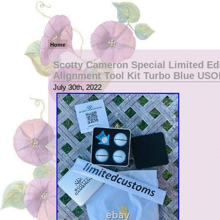
Home
Scotty Cameron Special Limited Ed
Alignment Tool Kit Turbo Blue US
July 30th, 2022