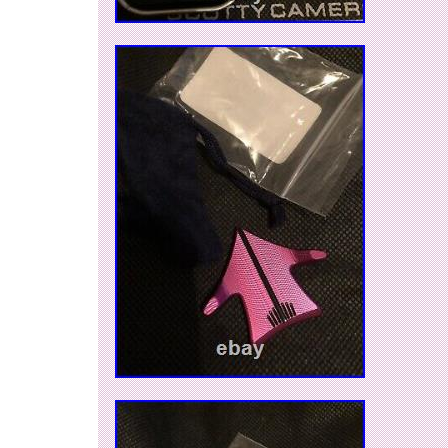
can be shipped worldwide.
Model: Aero Alignment Tool
Material: Metal
Sport/Activity: Golf
Type: Magnetic Markers
Features: Aero Alignment Tool
Color: Turbo Blue
Vintage: No
Brand: Scotty Cameron