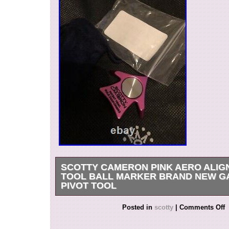
SCOTTY CAMERON PINK AERO ALI
TOOL BALL MARKER BRAND NEW G
PIVOT TOOL
Scotty Cameron Pink Aero Alignment Tool Ball
Posted in
scotty
|
Comments Off
New Gallery Pivot Tool. This item is in the cate
Goods\Golf\Golf Accessories\Ball Markers”. The 