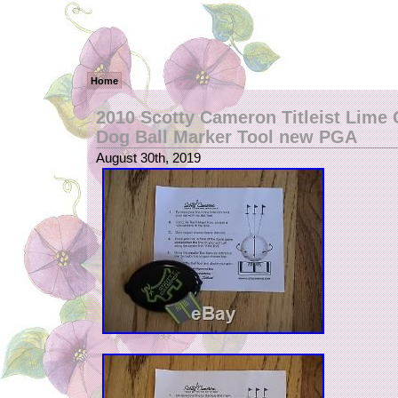
Home
2010 Scotty Cameron Titleist Lime 
Dog Ball Marker Tool new PGA
August 30th, 2019