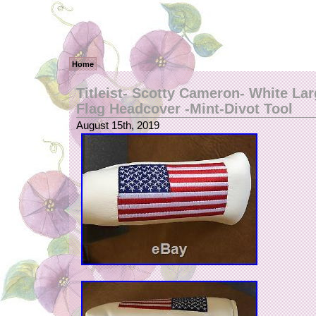
Home
Titleist- Scotty Cameron- White La
Flag Headcover -Mint-Divot Tool
August 15th, 2019