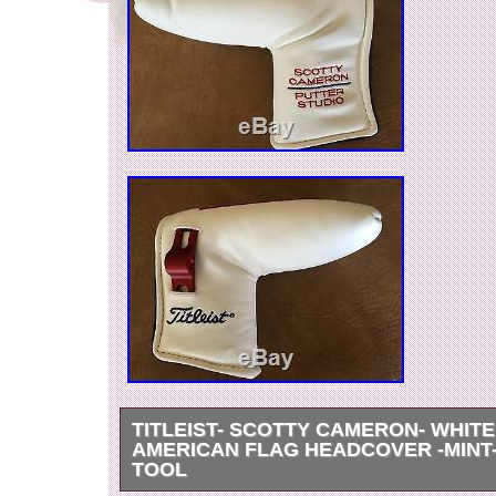
TITLEIST- SCOTTY CAMERON- WHIT
AMERICAN FLAG HEADCOVER -MINT
TOOL