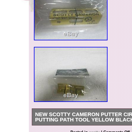
NEW SCOTTY CAMERON PUTTER CIR
PUTTING PATH TOOL YELLOW BLAC
NEW scotty cameron putter Circle T Putting Pa