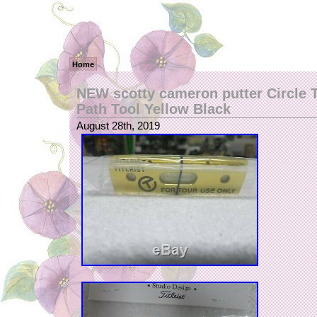
Home
NEW scotty cameron putter Circle T
Path Tool Yellow Black
August 28th, 2019