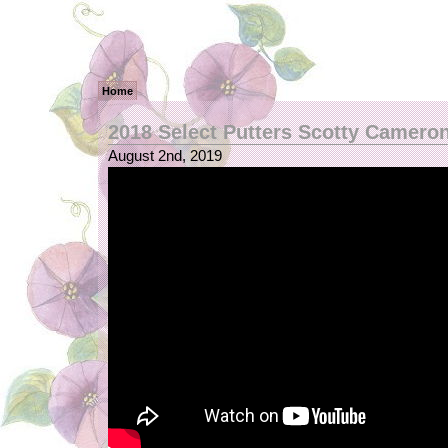
Home
2018 Select Putters Scotty Camero
August 2nd, 2019