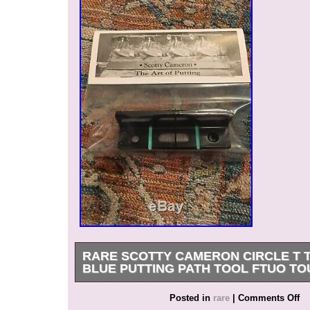
RARE SCOTTY CAMERON CIRCLE T T
BLUE PUTTING PATH TOOL FTUO TO
Scotty Cameron, CIRCLE T TIFFANY GSS Blue,
Posted in
rare
|
Comments Off
Tool. O NLY SET ON ENAY IN THIS COLOR-W