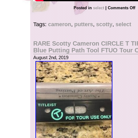
Posted in
select
|
Comments Off
Tags:
cameron
,
putters
,
scotty
,
select
RARE Scotty Cameron CIRCLE T T
Blue Putting Path Tool FTUO Tour 
August 2nd, 2019