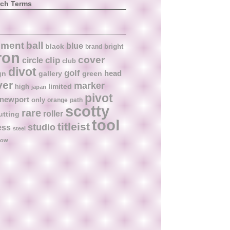
rch Terms
ball
nment
blue
black
bright
brand
ron
cover
circle
clip
club
divot
golf
head
gn
gallery
green
ver
marker
limited
high
japan
pivot
newport
only
orange
path
scotty
rare
roller
utting
tool
titleist
studio
ess
steel
low