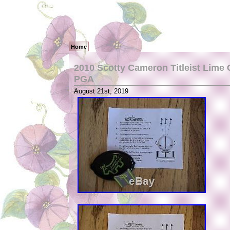
Home
2010 Scotty Cameron Titleist Lime
PGA
August 21st, 2019