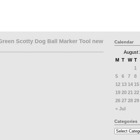
 Green Scotty Dog Ball Marker Tool new
Calendar
August 
M
T
W
T
1
5
6
7
8
12
13
14
15
19
20
21
22
26
27
28
29
« Jul
Categories