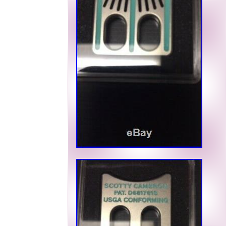
Guatemala, El salvador, Honduras, Jamaica, Br
Sri lanka, Luxembourg, Peru, Paraguay, Reunio
Brand: Scotty Cameron
Custom Bundle: No
Non-Domestic Product: No
Modified Item: No
MPN: Does Not Apply