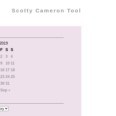
Scotty Cameron Tool
2019
F
S
S
2
3
4
9
10
11
16
17
18
23
24
25
30
31
Sep »