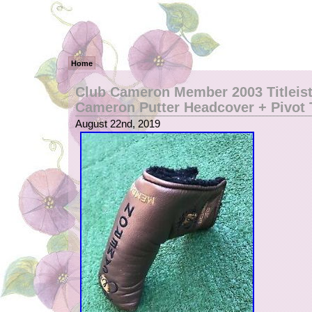
Home
Club Cameron Member 2003 Titleist
Cameron Putter Headcover + Pivot 
August 22nd, 2019