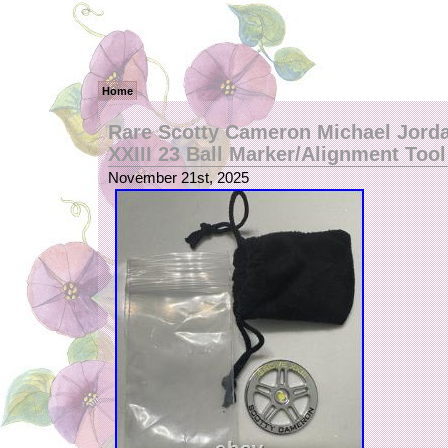
Home
Rare Scotty Cameron Michael Jord
XXIII 23 Ball Marker/Alignment Tool
November 21st, 2025