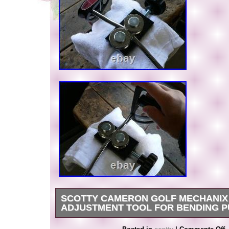
SCOTTY CAMERON GOLF MECHANIX 
ADJUSTMENT TOOL FOR BENDING 
Thank you for viewing our products. Please jud