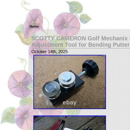
Home
SCOTTY CAMERON Golf Mechanix L
Adjustment Tool for Bending Putter
October 14th, 2025