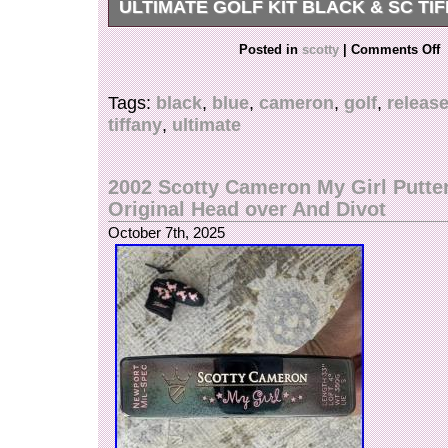
ULTIMATE GOLF KIT BLACK & SC TI
Brand New in Original Box. 2023 Ultimate Golf
Posted in
scotty
|
Comments Off
Tiffany Blue Paintfill. Scotty Cameron Areo Tool
Cameron Pivot Tool. To use or collect, it’s a gre
Tags:
black
,
blue
,
cameron
,
golf
,
releas
tiffany
,
ultimate
2002 Scotty Cameron My Girl Putte
Original Head over And Divot
October 7th, 2025