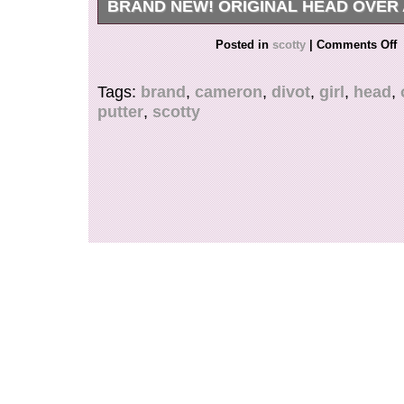
BRAND NEW! ORIGINAL HEAD OVER 
The putters are brand new, unused 2002 Scot
Posted in
scotty
|
Comments Off
Girl putter with an original head cover and tool.
available. All in same new unused collection.
Tags:
brand
,
cameron
,
divot
,
girl
,
head
,
putter
,
scotty