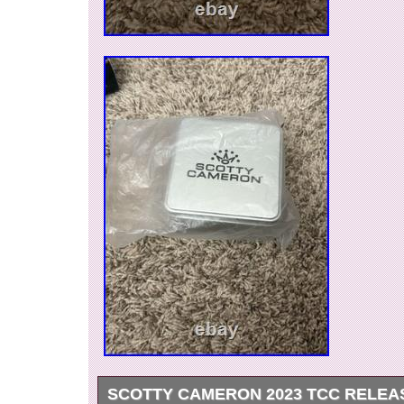
SCOTTY CAMERON 2023 TCC RELEA