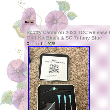
Home
Scotty Cameron 2023 TCC Release 
Golf Kit Black & SC Tiffany Blue
October 7th, 2025