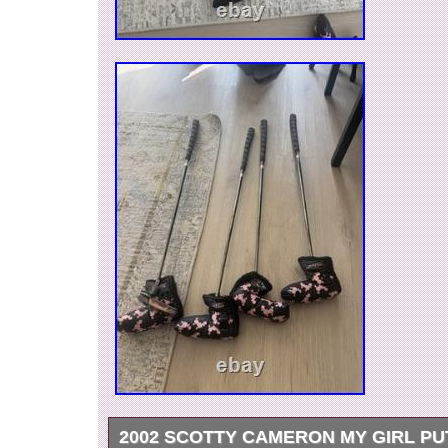
2002 SCOTTY CAMERON MY GIRL P