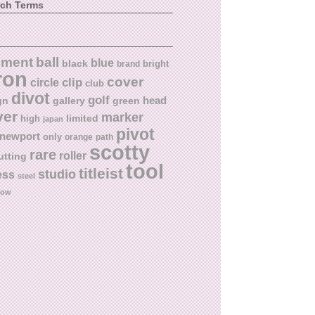
rch Terms
ball
nment
blue
black
bright
brand
ron
cover
circle
clip
club
divot
golf
head
gn
gallery
green
ver
marker
limited
high
japan
pivot
newport
only
orange
path
scotty
rare
roller
utting
tool
titleist
studio
ess
steel
low