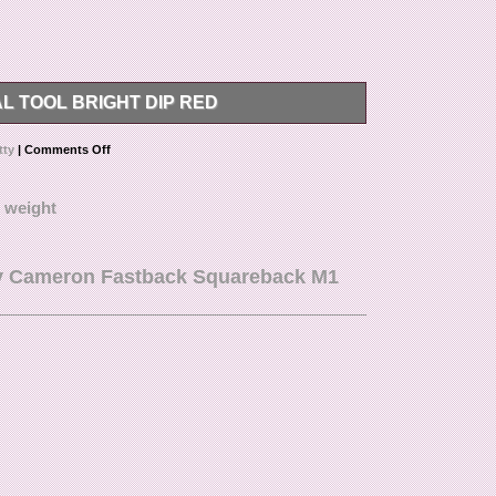
 TOOL BRIGHT DIP RED
ONS, OR PHOTOS PLEASE REACH OUT TO US.
tty
|
Comments Off
,
weight
tty Cameron Fastback Squareback M1