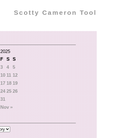
Scotty Cameron Tool
 2025
F
S
S
3
4
5
10
11
12
17
18
19
24
25
26
31
Nov »