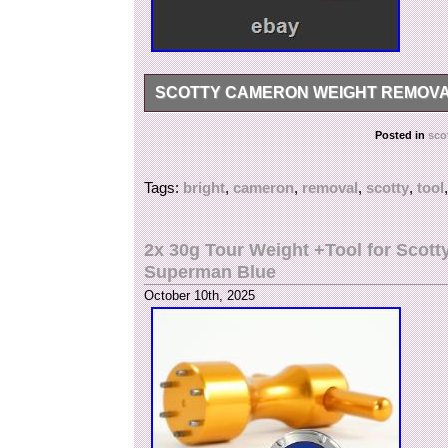
SCOTTY CAMERON WEIGHT REMOVAL
FOR ANY FURTHER INFORMATION, QUESTI
Posted in
sco
Tags:
bright
,
cameron
,
removal
,
scotty
,
tool
2x 30g Tour Weight +Tool for Sco
Superman Blue
October 10th, 2025