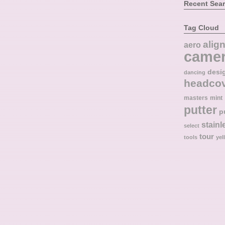
Recent Sea
Tag Cloud
alig
aero
came
desi
dancing
headco
masters
mint
putter
p
stainl
select
tour
tools
yel