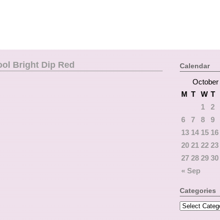
ol Bright Dip Red
Calendar
October
M
T
W
T
1
2
6
7
8
9
13
14
15
16
20
21
22
23
27
28
29
30
« Sep
Categories