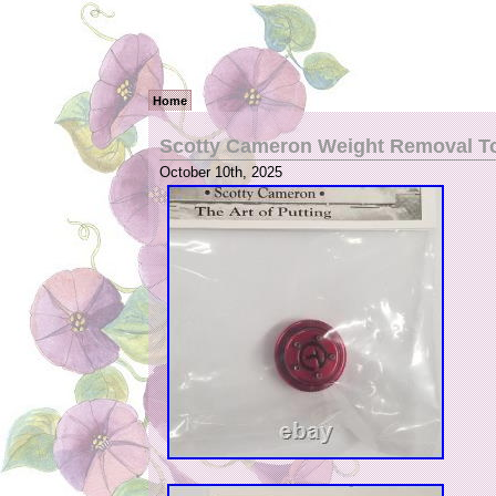
Home
Scotty Cameron Weight Removal To
October 10th, 2025