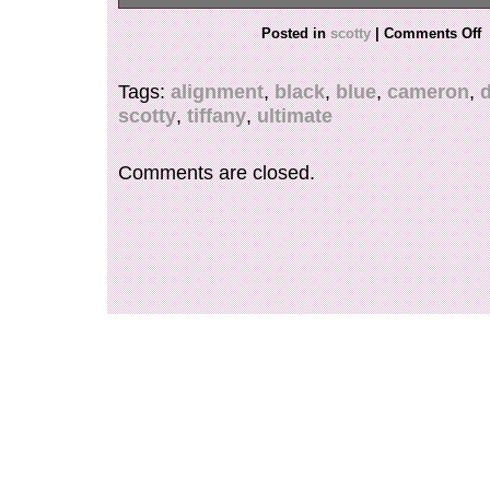
Scotty Cameron Ultimate Golf Kit – Black & Tif
Posted in
scotty
|
Comments Off
Divot Tool & Alignment Tool Kit -Super Rare Ga
Kit.
Tags:
alignment
,
black
,
blue
,
cameron
,
d
scotty
,
tiffany
,
ultimate
Comments are closed.