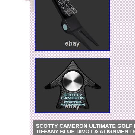
SCOTTY CAMERON ULTIMATE GOLF 
TIFFANY BLUE DIVOT & ALIGNMENT 