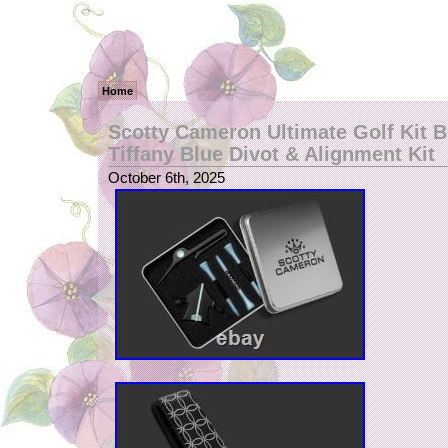
Home
Scotty Cameron Ultimate Golf Kit B
Tiffany Blue Divot & Alignment Kit
October 6th, 2025