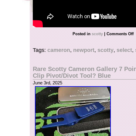
Posted in
scotty
|
Comments Off
Tags:
cameron
,
newport
,
scotty
,
select
,
Rare Scotty Cameron Gallery 7 Poi
Clip Pivot/Divot Tool? Blue
June 3rd, 2025