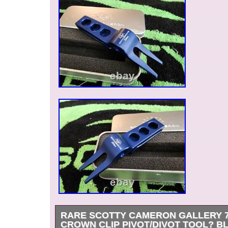
RARE SCOTTY CAMERON GALLERY 7
CROWN CLIP PIVOT/DIVOT TOOL? B