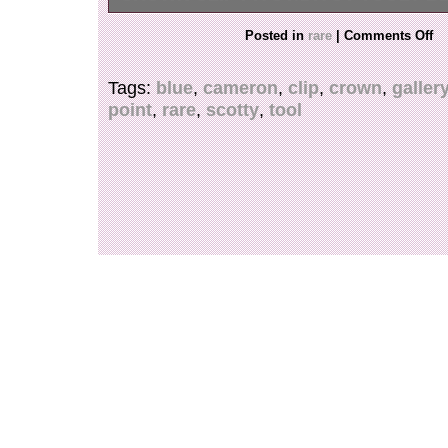
Blue Clip Divot/Pivot Tool??? Never been used
Posted in
rare
|
Comments Off
wear hear and there. Please see all pictures a
one for details. Check out my other items! 
Tags:
blue
,
cameron
,
clip
,
crown
,
galler
OUT MY FEEDBACK&OTHER ITEMS. All my Sc
point
,
rare
,
scotty
,
tool
100% authentic. Watch for more putters coming
weekends and holidays). Confirmed address ple
unconfirmed, please provide your telephone nu
verification purpose.