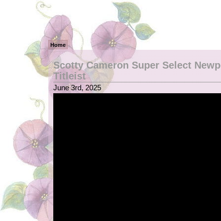
Home
Scotty Cameron Super Select Newpo
Titleist
June 3rd, 2025