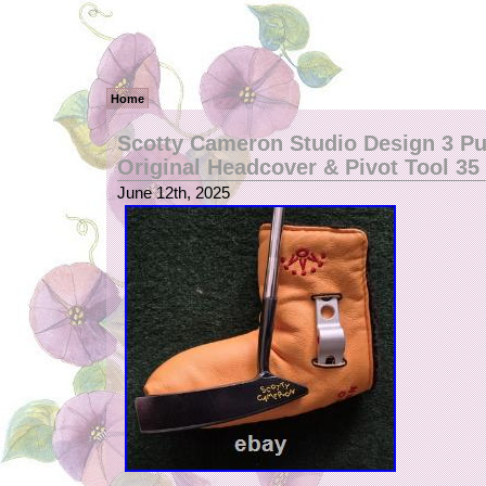
Home
Scotty Cameron Studio Design 3 Pu
Original Headcover & Pivot Tool 35
June 12th, 2025