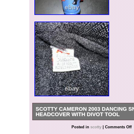
SCOTTY CAMERON 2003 DANCING 
HEADCOVER WITH DIVOT TOOL
2003 Scotty Cameron Dancing Snowman Headc
Posted in
scotty
|
Comments Off
tool. Headcover is in amazing condition and wa