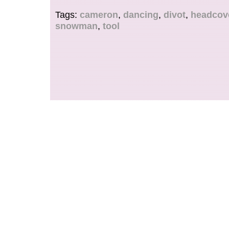
display. Message me with any questions.
Tags:
cameron
,
dancing
,
divot
,
headcov
snowman
,
tool