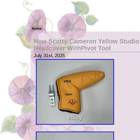
Home
New Scotty Cameron Yellow Studio
Headcover WithPivot Tool
July 31st, 2025