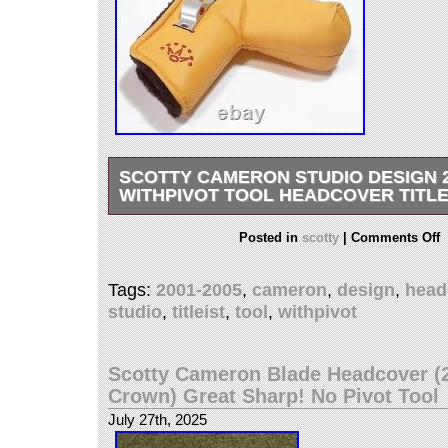
SCOTTY CAMERON STUDIO DESIGN 2
WITHPIVOT TOOL HEADCOVER TITLE
There are some scratches, but there is no funct
Posted in
scotty
|
Comments Off
AMERICAN MANUFACTURING & EMBROIDERY
zoom to inspect all pictures closely for the cosm
Tags:
2001-2005
,
cameron
,
design
,
head
We will send items from yabai industries Japan.
studio
,
titleist
,
tool
,
withpivot
Austria, Belgium, Canada, Czech Republic, De
France, Germany, Hungary, Ireland, Israel, Italy
Luxembourg, Malaysia, Malta, Netherland, Ne
Scotty Cameron Blade Headcover (
Norway, Philippines, Portugal, Singapore, Spa
Crown) Great Sharp! No Pivot Tool
Switzerland, Taiwan, Thailand, United Arab Emi
July 27th, 2025
Kingdom, United States. International Buyers –
Thank you for your understanding.