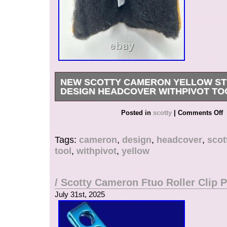
NEW SCOTTY CAMERON YELLOW ST
DESIGN HEADCOVER WITHPIVOT TO
Scotty Cameron Yellow Studio Design Headco
Posted in
scotty
|
Comments Off
w/divot tool.
Tags:
cameron
,
design
,
headcover
,
scot
tool
,
withpivot
,
yellow
/ Scotty Cameron Ftuo Roller Clip P
July 31st, 2025