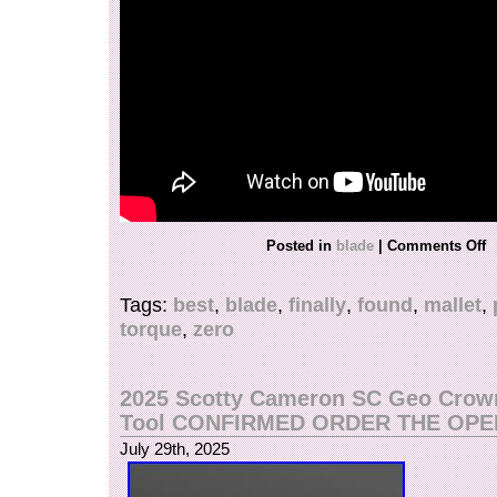
Posted in
blade
|
Comments Off
Tags:
best
,
blade
,
finally
,
found
,
mallet
,
torque
,
zero
2025 Scotty Cameron SC Geo Crown
Tool CONFIRMED ORDER THE OPE
July 29th, 2025