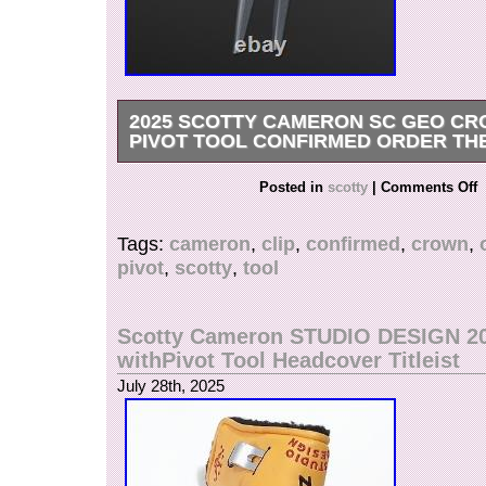
2025 SCOTTY CAMERON SC GEO CR
PIVOT TOOL CONFIRMED ORDER TH
2025 Scotty Cameron SC Geo Crown Clip Pivo
Posted in
scotty
|
Comments Off
CONFIRMED ORDER THE OPEN.
Tags:
cameron
,
clip
,
confirmed
,
crown
,
pivot
,
scotty
,
tool
Scotty Cameron STUDIO DESIGN 2
withPivot Tool Headcover Titleist
July 28th, 2025