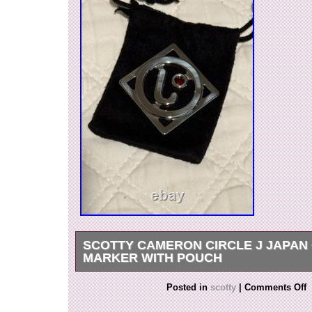
SCOTTY CAMERON CIRCLE J JAPAN
MARKER WITH POUCH
Brand New Scotty Cameron Ball Marker. Item 
Posted in
scotty
|
Comments Off
used, only collected. Pictures are of the actual 
purchasing. Any questions on this item or any o