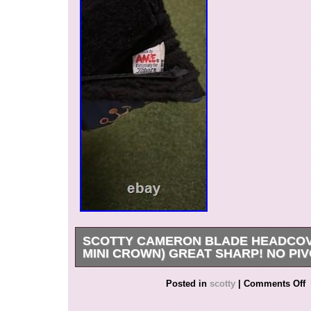
SCOTTY CAMERON BLADE HEADCOV
MINI CROWN) GREAT SHARP! NO PI
The Scotty Cameron Blade Headcover (2002 Mi
Posted in
scotty
|
Comments Off
high-quality, blue putter headcover designed for
enthusiasts. Made by the renowned brand Scot