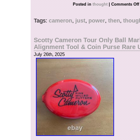
Posted in
thought
|
Comments Off
Tags:
cameron
,
just
,
power
,
then
,
thoug
Scotty Cameron Tour Only Ball Mar
Alignment Tool & Coin Purse Rare
July 26th, 2025