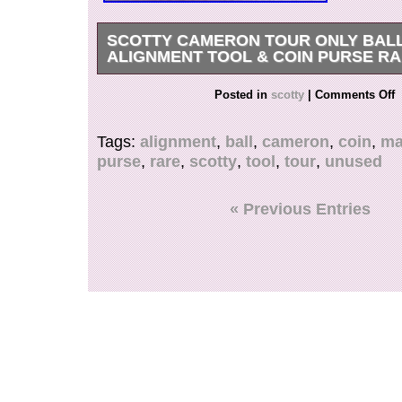
SCOTTY CAMERON TOUR ONLY BAL
ALIGNMENT TOOL & COIN PURSE R
Scotty Cameron Tour Only Ball Marker Alignme
Posted in
scotty
|
Comments Off
Purse Rare Unused. Scotty Cameron Circle T bal
unused, but has black color transfer in the white
Tags:
alignment
,
ball
,
cameron
,
coin
,
ma
6. All my products are 100% Authentic. Please 
purse
,
rare
,
scotty
,
tool
,
tour
,
unused
picture. About other area, please ask me. Inter
Please Note. We do not mark merchandise val
or mark items as “gifts” – US and International
« Previous Entries
regulations prohibit such behavior.