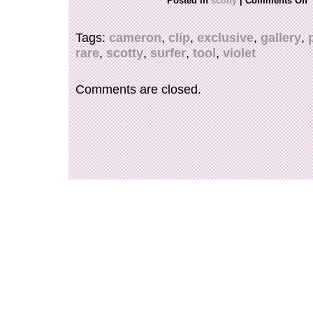
Posted in
scotty
|
Comments Off
CLIP PIVOT DIVOT TOOL.
Tags:
cameron
,
clip
,
exclusive
,
gallery
,
rare
,
scotty
,
surfer
,
tool
,
violet
Comments are closed.