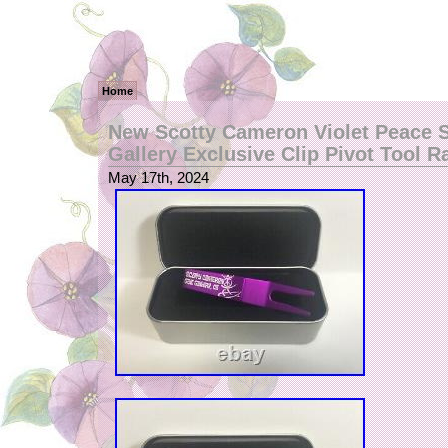
Home
New Scotty Cameron Violet Peace S
Gallery Exclusive Clip Pivot Tool R
May 17th, 2024