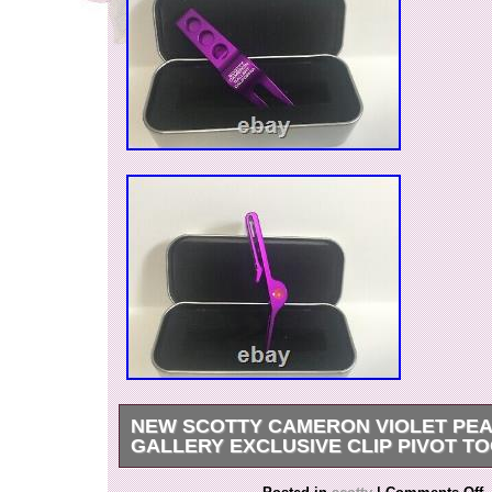
NEW SCOTTY CAMERON VIOLET PE
GALLERY EXCLUSIVE CLIP PIVOT T
SCOTTY CAMERON BRIGHT DIP VIOLET P