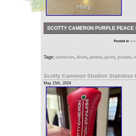
SCOTTY CAMERON PURPLE PEACE S
Scotty Cameron Purple Peace Surfer Pivot Divo
Posted in
sco
Tags:
cameron
,
divot
,
peace
,
pivot
,
purple
,
s
Scotty Cameron Studion Stainless H
May 15th, 2024