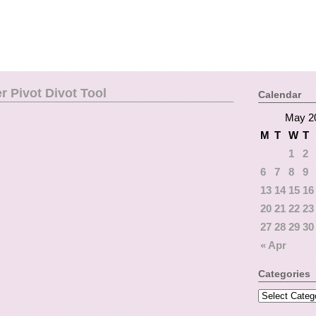
 Pivot Divot Tool
Calendar
May 2
M
T
W
T
1
2
6
7
8
9
13
14
15
16
20
21
22
23
27
28
29
30
« Apr
Categories