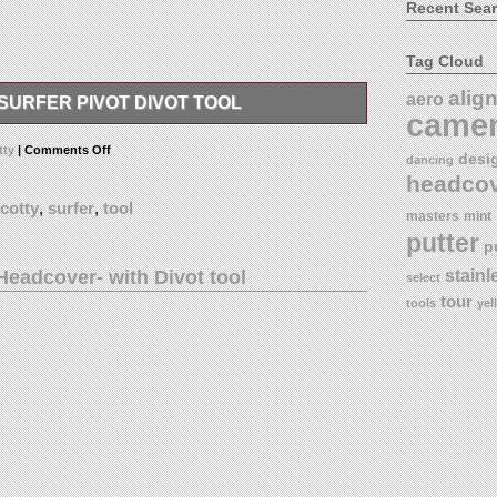
Recent Sea
Tag Cloud
alig
aero
URFER PIVOT DIVOT TOOL
came
t Tool.
tty
|
Comments Off
desi
dancing
headco
cotty
,
surfer
,
tool
masters
mint
putter
p
eadcover- with Divot tool
stainl
select
tour
tools
yel