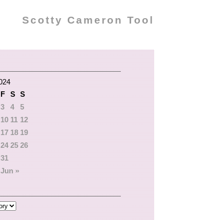
Scotty Cameron Tool
024
F
S
S
3
4
5
10
11
12
17
18
19
24
25
26
31
Jun »