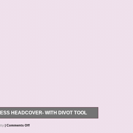
ESS HEADCOVER- WITH DIVOT TOOL
ron Studio Stainless Headcover (Blade).
tty
|
Comments Off
/10, perfect for use or just an original restoration.