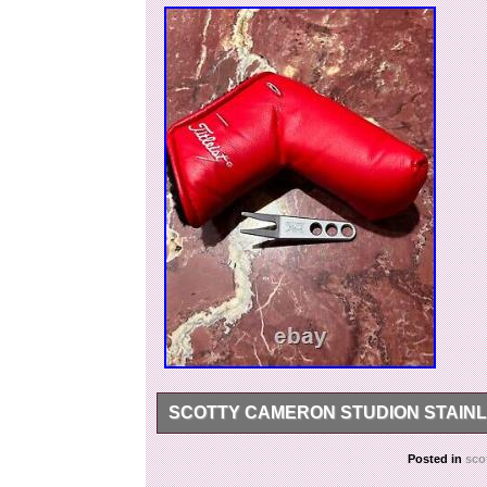
SCOTTY CAMERON STUDION STAINL
NOS-New never used/Display Only Scotty Came
Posted in
sco
Headcover is in excellent condition, velcro is 10