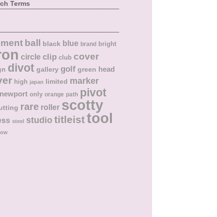
rch Terms
ball
nment
blue
black
bright
brand
ron
cover
circle
clip
club
divot
golf
head
gn
gallery
green
ver
marker
limited
high
japan
pivot
newport
only
orange
path
scotty
rare
roller
utting
tool
titleist
studio
ess
steel
low