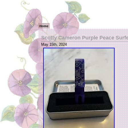
Home
Scotty Cameron Purple Peace Surfer
May 15th, 2024