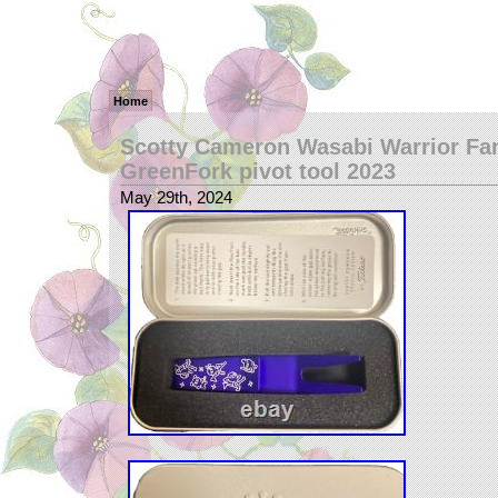
Home
Scotty Cameron Wasabi Warrior Fa
GreenFork pivot tool 2023
May 29th, 2024