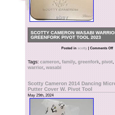
SCOTTY CAMERON WASABI WARRIO
GREENFORK PIVOT TOOL 2023
We handle genuine Japanese products. Due t
Posted in
scotty
|
Comments Off
Service delay, estimated arrival time can be d
on custom in your country also. We are always 
Tags:
cameron
,
family
,
greenfork
,
pivot
you and happy to find what you are looking for
warrior
,
wasabi
all the displayed items are authentic.
Scotty Cameron 2014 Dancing Mic
Putter Cover W. Pivot Tool
May 29th, 2024