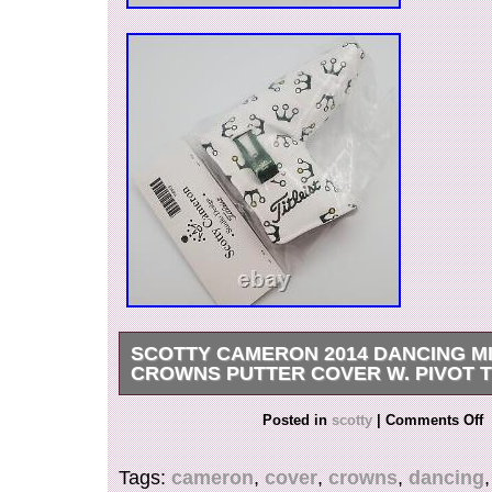
SCOTTY CAMERON 2014 DANCING M
CROWNS PUTTER COVER W. PIVOT 
FOR ANY FURTHER INFORMATION, QUEST
Posted in
scotty
|
Comments Off
PHOTOS PLEASE REACH OUT TO US.
Tags:
cameron
,
cover
,
crowns
,
dancing