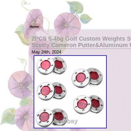
Home
2PCS 5-45g Golf Custom Weights S
Scotty Cameron Putter&Aluminum
May 24th, 2024