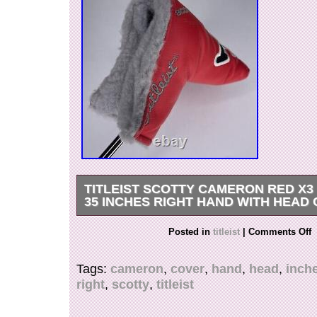
TITLEIST SCOTTY CAMERON RED X3
35 INCHES RIGHT HAND WITH HEAD
Titleist Scotty Cameron Red X3 Putter 35 35 I
Posted in
titleist
|
Comments Off
w/ Head Cover.
Tags:
cameron
,
cover
,
hand
,
head
,
inch
right
,
scotty
,
titleist