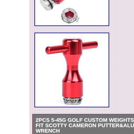
2PCS 5-45G GOLF CUSTOM WEIGHT
FIT SCOTTY CAMERON PUTTER&AL
WRENCH