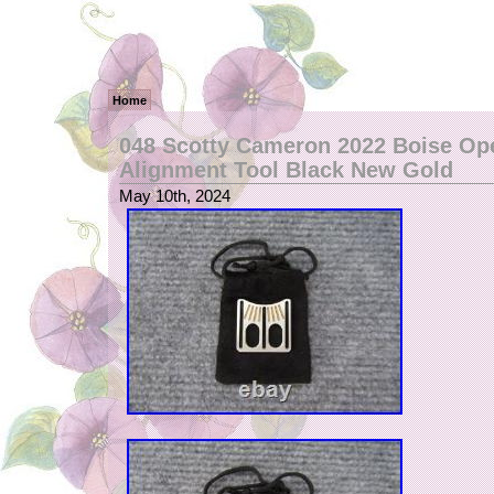
Home
048 Scotty Cameron 2022 Boise Op
Alignment Tool Black New Gold
May 10th, 2024