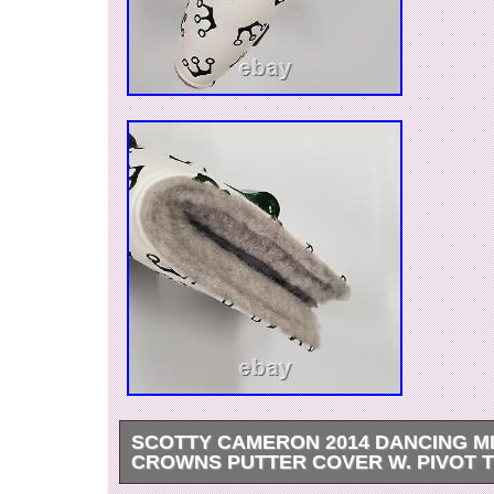
SCOTTY CAMERON 2014 DANCING M
CROWNS PUTTER COVER W. PIVOT 