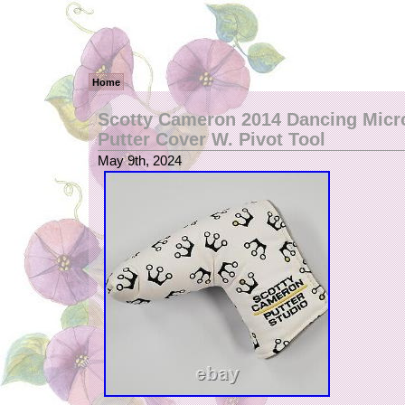
Home
Scotty Cameron 2014 Dancing Mic
Putter Cover W. Pivot Tool
May 9th, 2024