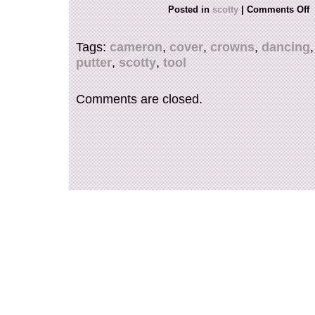
FOR ANY FURTHER INFORMATION, QUEST
Posted in
scotty
|
Comments Off
PHOTOS PLEASE REACH OUT TO US.
Tags:
cameron
,
cover
,
crowns
,
dancing
putter
,
scotty
,
tool
Comments are closed.