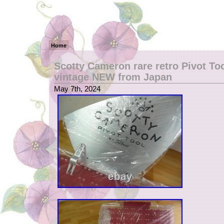
Home
Scotty Cameron rare retro Pivot To
vintage NEW from Japan
May 7th, 2024