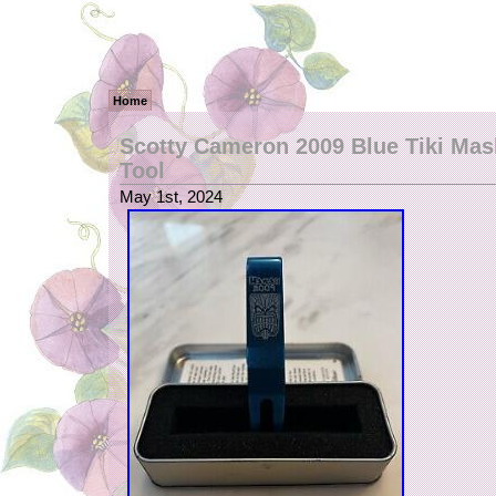
Home
Scotty Cameron 2009 Blue Tiki Mask
Tool
May 1st, 2024