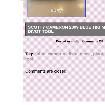
SCOTTY CAMERON 2009 BLUE TIKI 
DIVOT TOOL
Scotty Cameron 2009 Blue Tiki Mask Pivot Divo
Posted in
scotty
|
Comments Off
Tags:
blue
,
cameron
,
divot
,
mask
,
pivot
tool
Comments are closed.