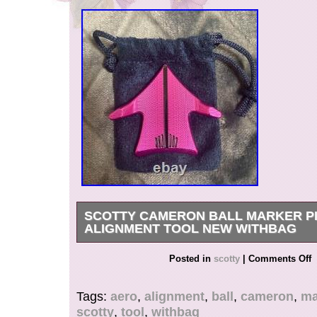
SCOTTY CAMERON BALL MARKER P
ALIGNMENT TOOL NEW WITHBAG
Scotty Cameron Ball Marker Pink Aero Alignm
Posted in
scotty
|
Comments Off
w/bag. International Buyers – Please Note. We
merchandise values below value or mark items 
Tags:
aero
,
alignment
,
ball
,
cameron
,
ma
International government regulations prohibit s
scotty
,
tool
,
withbag
Thank you for to see my list. I live in Hiroshima