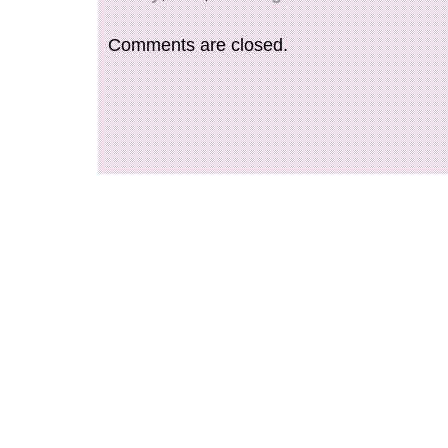
love Japan and Japanese items!
Comments are closed.