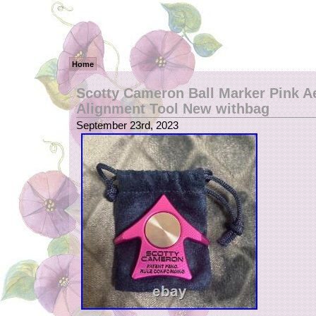
Home
Scotty Cameron Ball Marker Pink A
Alignment Tool New withbag
September 23rd, 2023