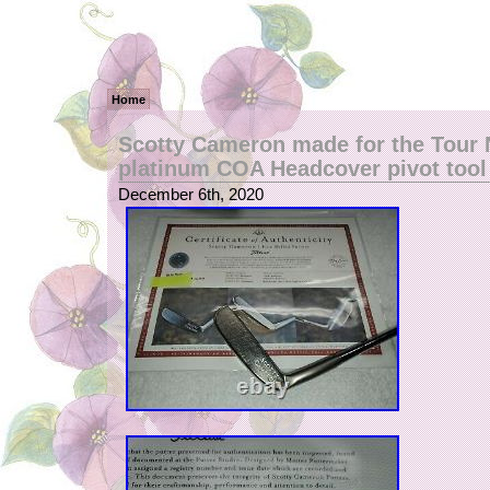
Home
Scotty Cameron made for the Tour 
platinum COA Headcover pivot tool
December 6th, 2020