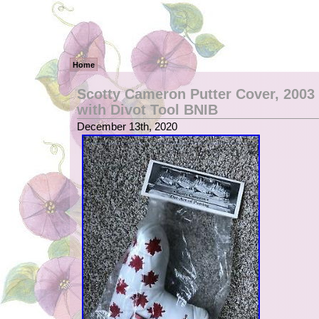
Home
Scotty Cameron Putter Cover, 2003
with Divot Tool BNIB
December 13th, 2020