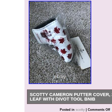
SCOTTY CAMERON PUTTER COVER, 
LEAF WITH DIVOT TOOL BNIB
Scotty Cameron Putter Cover, 2003 Maple Leaf 
Posted in
scotty
|
Comments Off