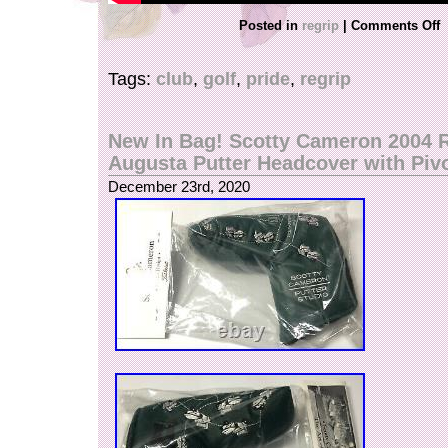
Posted in
regrip
|
Comments Off
Tags:
club
,
golf
,
pride
,
regrip
New In Bag! Scotty Cameron 2004 
Augusta Putter Headcover with Pivo
December 23rd, 2020