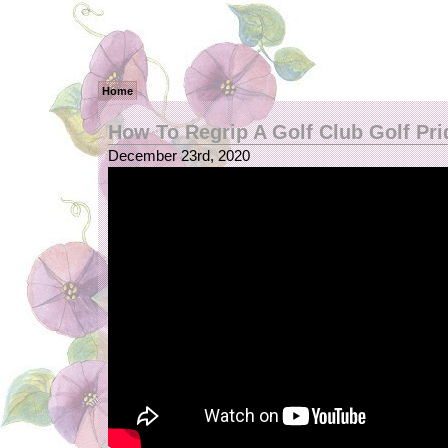
Home
How To Regrip A Golf Club Golf Pri
December 23rd, 2020