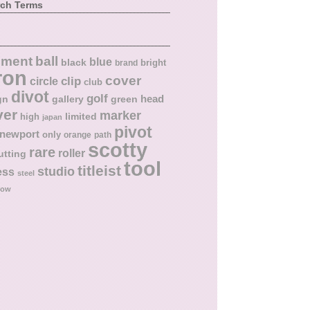
rch Terms
ball
nment
blue
black
bright
brand
ron
cover
circle
clip
club
divot
golf
head
gn
gallery
green
ver
marker
limited
high
japan
pivot
newport
only
orange
path
scotty
rare
roller
utting
tool
titleist
studio
ess
steel
low