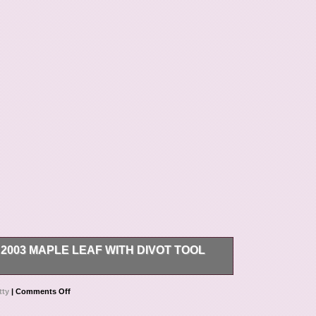
003 MAPLE LEAF WITH DIVOT TOOL
 with Divot Tool BNIB. The item “Scotty Cameron
tty
|
Comments Off
BNIB” is in sale since Saturday, December 12,
Goods\Golf\Golf Accessories\Club Head Covers”. The