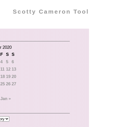
Scotty Cameron Tool
r 2020
F
S
S
4
5
6
11
12
13
18
19
20
25
26
27
Jan »