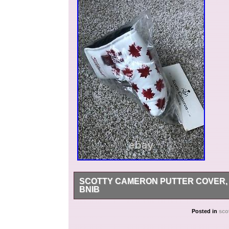
SCOTTY CAMERON PUTTER COVER, 2
BNIB
Scotty Cameron Putter Cover, 2003 Maple Leaf
Posted in
sco
Putter Cover, 2003 Maple Leaf with Divot Tool 
2020. This item is in the category “Sporting 