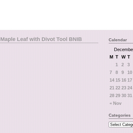
Maple Leaf with Divot Tool BNIB
Calendar
Decembe
M
T
W
T
1
2
3
7
8
9
10
14
15
16
17
21
22
23
24
28
29
30
31
« Nov
Categories