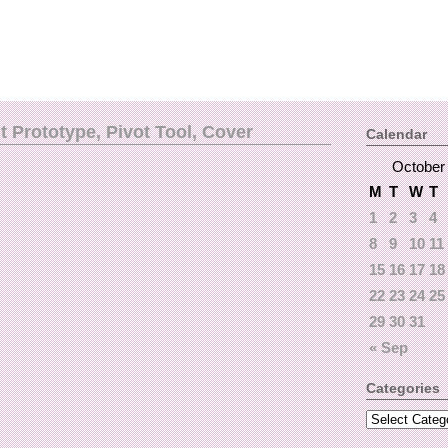
 Prototype, Pivot Tool, Cover
Calendar
October
M
T
W
T
1
2
3
4
8
9
10
11
15
16
17
18
22
23
24
25
29
30
31
« Sep
Categories