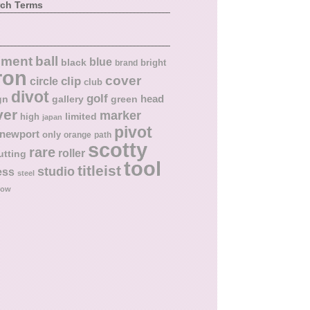
rch Terms
ball
nment
blue
black
bright
brand
ron
cover
circle
clip
club
divot
golf
head
gn
gallery
green
ver
marker
limited
high
japan
pivot
newport
only
orange
path
scotty
rare
roller
utting
tool
titleist
studio
ess
steel
low