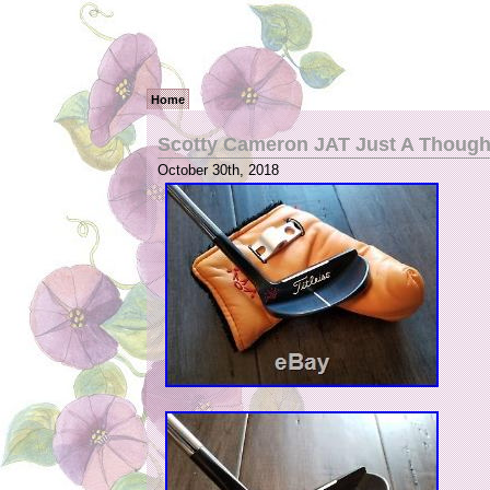
Home
Scotty Cameron JAT Just A Thought
October 30th, 2018