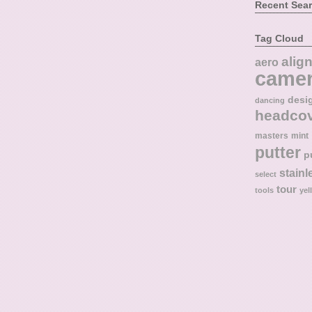
Recent Sea
Tag Cloud
alig
aero
came
desi
dancing
headco
masters
mint
putter
p
stainl
select
tour
tools
yel