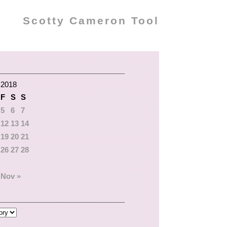
Scotty Cameron Tool
 2018
F
S
S
5
6
7
12
13
14
19
20
21
26
27
28
Nov »