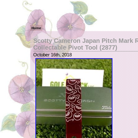
Home
Scotty Cameron Japan Pitch Mark R
Collectable Pivot Tool (2877)
October 16th, 2018