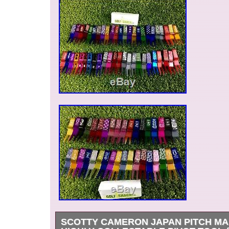
SCOTTY CAMERON JAPAN PITCH MA