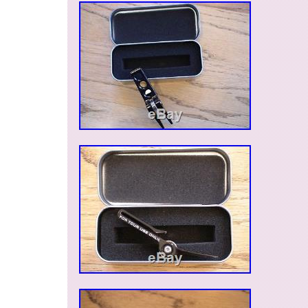
shop and taking the time to view our products f
to see you again soon. The item "Scotty Came
Mark Repair Highly Collectable Pivot Tool (2877
since Thursday, April 12, 2018. This item is in 
"Sporting Goods\Golf\Golf Accessories\Divot To
is "thegolfshackuk" and is located in Lasswade
be shipped to United Kingdom, Austria, Belgium
Croatia, Cyprus, Czech republic, Denmark, Esto
France, Germany, Greece, Hungary, Ireland, Ital
Lithuania, Luxembourg, Malta, Netherlands, Po
Romania, Slovakia, Slovenia, Spain, Sweden, A
States, Canada, Brazil, Japan, New Zealand, Ch
Hong Kong, Norway, Malaysia, Singapore, Sou
Switzerland, Taiwan, Thailand, Saudi arabia, So
United arab emirates, Ukraine, Chile.
Dexterity: Right-Handed
Brand: Scotty Cameron
MPN: Does Not Apply
Gender/ Age: Unisex