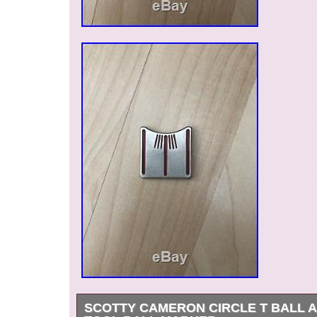
SCOTTY CAMERON CIRCLE T BALL 