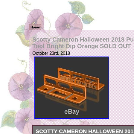
Home
Scotty Cameron Halloween 2018 Put
Tool Bright Dip Orange SOLD OUT
October 23rd, 2018
SCOTTY CAMERON HALLOWEEN 201