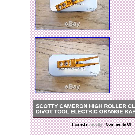
SCOTTY CAMERON HIGH ROLLER CLI
DIVOT TOOL ELECTRIC ORANGE RA
Get it now the New Very Rare Scotty Cameron Ti
Posted in
scotty
|
Comments Off
Orange Roller Divot Tool. The item “SCOTT
HIGH ROLLER CLIP PIVOT DIVOT TOOL EL