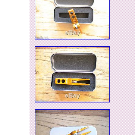
Accessories\Divot Tools”. The seller is “jwall34
located in Cherry Hill, New Jersey. This item c
United States, Canada, United Kingdom, Denm
Slovakia, Bulgaria, Czech republic, Finland, Hu
Lithuania, Malta, Estonia, Australia, Greece, Po
Slovenia, Japan, China, Sweden, South Korea,
Taiwan, South africa, Thailand, Belgium, Fran
Ireland, Netherlands, Poland, Spain, Italy, Germ
Israel, Mexico, New Zealand, Philippines, Sing
Switzerland, Norway, Saudi arabia, Ukraine, U
emirates, Qatar, Kuwait, Bahrain, Croatia, Malay
Chile, Colombia, Costa rica, Panama, Trinidad
Guatemala, Honduras, Jamaica.
Brand: Scotty Cameron
Model: Roller Pivot Tool
Type: Divot Repair Tool
MPN: Does Not Apply