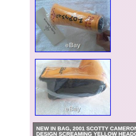
NEW IN BAG, 2001 SCOTTY CAMERO
DESIGN SCREAMING YELLOW HEAD