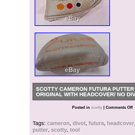
SCOTTY CAMERON FUTURA PUTTER 
ORIGINAL WITH HEADCOVER/ NO DI
Please see the pictures for the condition of the 
Posted in
scotty
|
Comments Off
is used and shows wear. It still puts a good roll
headcover is faded and shows heavy use. The 
Tags:
cameron
,
divot
,
futura
,
headcover
bag chatter on it. The grip is slick and could be
putter
,
scotty
,
tool
could still be used if need be. The item “Scott