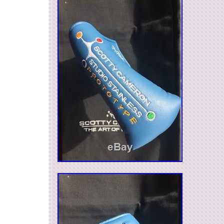
MPN: Does Not Apply