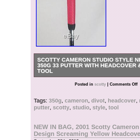
SCOTTY CAMERON STUDIO STYLE N
350G 33 PUTTER WITH HEADCOVER 
TOOL
SCOTTY CAMERON STUDIO STYLE NEWPOR
Posted in
scotty
|
Comments Off
PUTTER w/ HEADCOVER & Divot Tool. Shaft –
Titleist Steel (No Shaft Band). Insert – 303 Ge
Tags:
350g
,
cameron
,
divot
,
headcover
,
Steel. Grip – Winn AVS. Headcover – Included (
putter
,
scotty
,
studio
,
style
,
tool
Included). Lighter scarring on the sole with a fe
the crown but nothing major. The face is still in 
condition with TONS of golf left! Payments mus
NEW IN BAG, 2001 Scotty Cameron
within 7 days. FREE scheduling, supersized i
Design Screaming Yellow Headcove
templates. Get Vendio Sales Manager. Make you