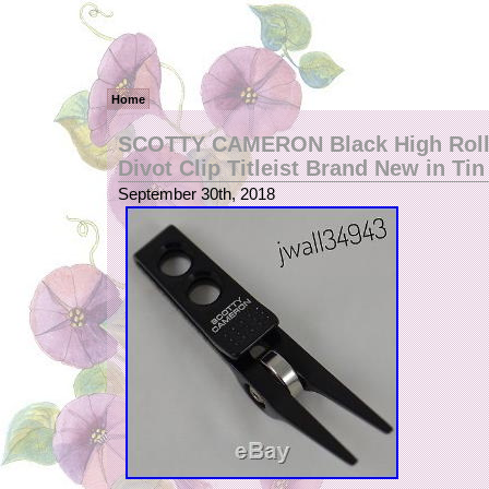
Home
SCOTTY CAMERON Black High Rolle
Divot Clip Titleist Brand New in Tin
September 30th, 2018