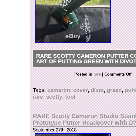
RARE SCOTTY CAMERON PUTTER C
ART OF PUTTING GREEN WITH DIVO
RARE Scotty Cameron Putter Cover The Art of 
Posted in
rare
|
Comments Off
with Divot Tool never gamed, only for display. 
and judge by yourself. Any questions please c
Tags:
cameron
,
cover
,
divot
,
green
,
putt
item “RARE Scotty Cameron Putter Cover The Ar
rare
,
scotty
,
tool
Green with Divot Tool” is in sale since Thursd
2018. This item is in the category “Sporting Go
Accessories\Club Head Covers”. The seller is 
RARE Scotty Cameron Studio Stain
and is located in Portland, Oregon. This item c
Prototype Putter Headcover with Di
United States.
September 27th, 2018
Brand: Scotty Cameron