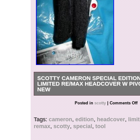
SCOTTY CAMERON SPECIAL EDITIO
LIMITED RE/MAX HEADCOVER W PIV
NEW
BRAND NEW AND 100% PERFECT WITH T
Posted in
scotty
|
Comments Off
SC BAG. THE ULTRA RARE SCOTTY CAMER
LIMITED RE / MAX PUTTER COVER. BRILL
Tags:
cameron
,
edition
,
headcover
,
limi
HEADCOVER WITH INTRICATELY SEWN RE
remax
,
scotty
,
special
,
tool
ACROSS THE TOP. ON ONE SIDE IT SAYS 
CAMERON —– TITLEIST IN BRIGHT RED W