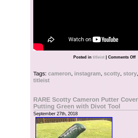
and is located in Lehi, Utah. This item can be 
States.
Model: Studio Design Screaming Yellow
Country/Region of Manufacture: United S
Type: Putter Head Covers
Brand: Scotty Cameron
SC DIVOT TOOL INCLUDED?: YES
Posted in
titleist
|
Comments Off
Tags:
cameron
,
instagram
,
scotty
,
story
titleist
RARE Scotty Cameron Putter Cover 
Putting Green with Divot Tool
September 27th, 2018