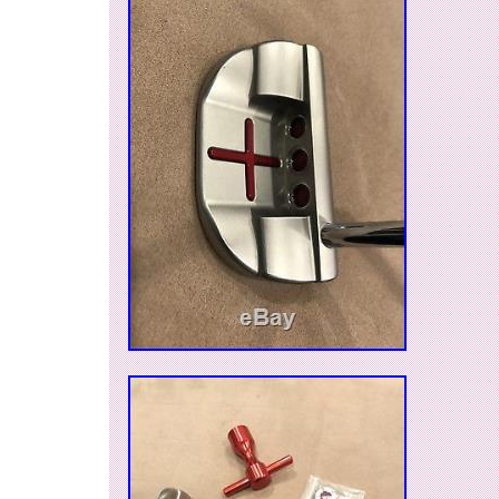
DETAIL
Modified Item: No
Country/Region of Manufacture: United S
Custom Bundle: No
HIGHEST OF THE HIGH END: RE/MA
COVER
Type: REMAX LIMITED TO A HANDFU
MPN: Does Not Apply
Brand: SCOTTY CAMERON LIMITED K
HEADCOVER
Non-Domestic Product: No