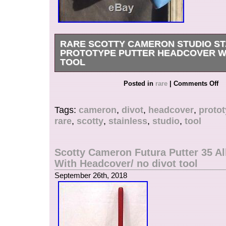
RARE SCOTTY CAMERON STUDIO ST
PROTOTYPE PUTTER HEADCOVER WI
TOOL
RARE Scotty Cameron Studio Stainless Prototy
Posted in
rare
|
Comments Off
Headcover With Divot Tool never gamed, only fo
Check pictures and judge by yourself. Any que
Tags:
cameron
,
divot
,
headcover
,
proto
contact me. The item “RARE Scotty Cameron St
rare
,
scotty
,
stainless
,
studio
,
tool
Prototype Putter Headcover with Divot Tool” is 
Thursday, September 27, 2018. This item is in 
“Sporting Goods\Golf\Golf Accessories\Club H
Scotty Cameron Futura Putter 35 All
seller is “thebigeasy77″ and is located in Portl
With Headcover/ no divot tool
item can be shipped to United States.
September 26th, 2018
Brand: Scotty Cameron
Type: Putter Head Covers