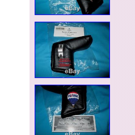
Luxembourg, Monaco, Macao, Martinique, Mald
Nicaragua, Oman, Pakistan, Paraguay, Reunio
Model: Futura
Modified Item: No
Custom Bundle: No
Dexterity: Right-Handed
Club Type: Putter
Brand: Scotty Cameron
Non-Domestic Product: No
Shaft Material: Steel