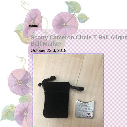
Home
Scotty Cameron Circle T Ball Align
Ball Marker
October 23rd, 2018