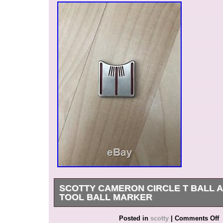
SCOTTY CAMERON CIRCLE T BALL 
TOOL BALL MARKER
Scotty Cameron ball tool used. See photos me
Posted in
scotty
|
Comments Off