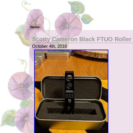
Home
Scotty Cameron Black FTUO Roller 
October 4th, 2018