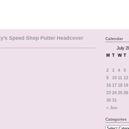
ty’s Speed Shop Putter Headcover
Calendar
July 2
M
T
W
T
2
3
4
5
9
10
11
12
16
17
18
19
23
24
25
26
30
31
« Jun
Categories