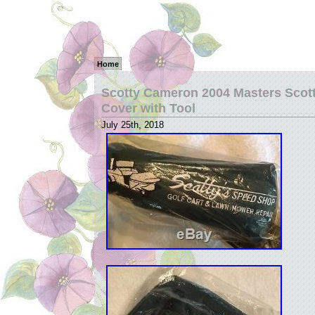
Home
Scotty Cameron 2004 Masters Scot
Cover with Tool
July 25th, 2018