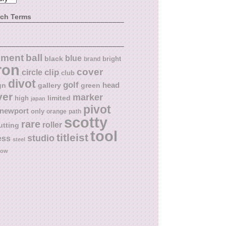
rch Terms
ball
nment
blue
black
bright
brand
ron
cover
circle
clip
club
divot
golf
head
gn
gallery
green
ver
marker
limited
high
japan
pivot
newport
only
orange
path
scotty
rare
roller
utting
tool
titleist
studio
ess
steel
low