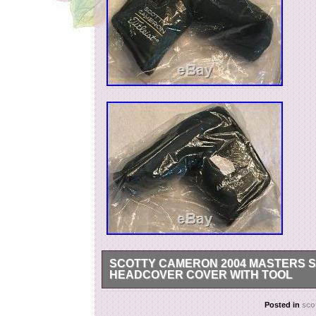
SCOTTY CAMERON 2004 MASTERS S
HEADCOVER COVER WITH TOOL
Thank you for viewing my listing. My items are
Posted in
sco
is representative of the one you will receive. 