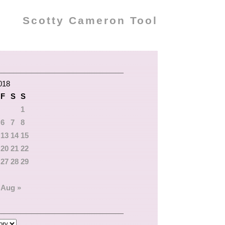
Scotty Cameron Tool
018
F
S
S
1
6
7
8
13
14
15
20
21
22
27
28
29
Aug »