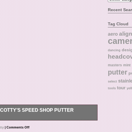
Recent Sea
Tag Cloud
alig
aero
came
desi
dancing
headco
masters
mint
putter
p
stainl
select
tour
tools
yel
COTTY’S SPEED SHOP PUTTER
 guaranteed to be authentic, and the item pictured
tty
|
Comments Off
I take great care to describe and photograph my