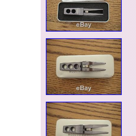
Brand: Scotty Cameron