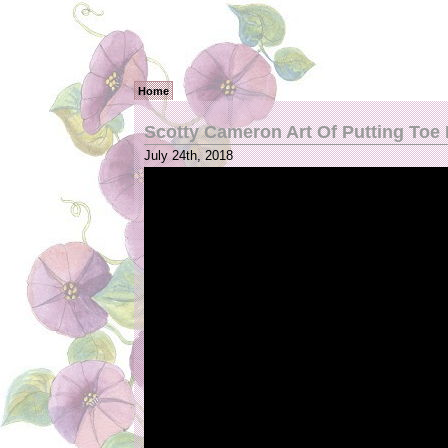
Home
Scotty Cameron Art Of Putting Toe
July 24th, 2018