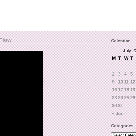
 Flow
Calendar
July 2
M
T
W
T
2
3
4
5
9
10
11
12
16
17
18
19
23
24
25
26
30
31
« Jun
Categories