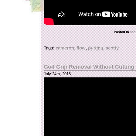
Posted in
sco
Tags:
cameron
,
flow
,
putting
,
scotty
Golf Grip Removal Without Cutting
July 24th, 2018