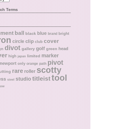
rch Terms
ball
nment
blue
black
bright
brand
ron
cover
circle
clip
club
divot
golf
head
gn
gallery
green
ver
marker
limited
high
japan
pivot
newport
only
orange
path
scotty
rare
roller
utting
tool
titleist
studio
ess
steel
low