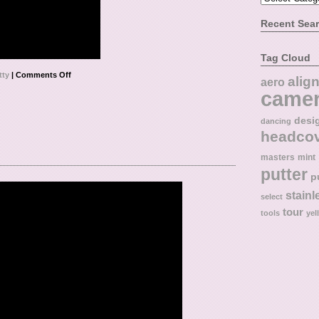
Recent Sea
Tag Cloud
tty
|
Comments Off
alig
aero
came
desi
dancing
headco
masters
mint
putter
p
stainl
select
tour
tools
yel