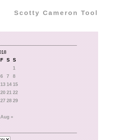
Scotty Cameron Tool
018
F
S
S
1
6
7
8
13
14
15
20
21
22
27
28
29
Aug »