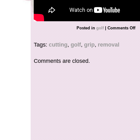
Posted in
golf
|
Comments Off
Tags:
cutting
,
golf
,
grip
,
removal
Comments are closed.