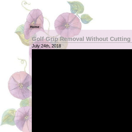
Home
Golf Grip Removal Without Cutting
July 24th, 2018