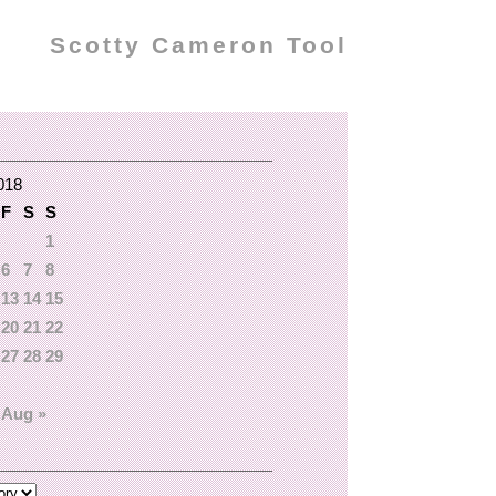
Scotty Cameron Tool
018
F
S
S
1
6
7
8
13
14
15
20
21
22
27
28
29
Aug »