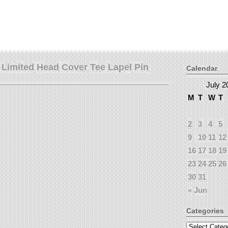
Limited Head Cover Tee Lapel Pin
Calendar
July 2
M
T
W
T
2
3
4
5
9
10
11
12
16
17
18
19
23
24
25
26
30
31
« Jun
Categories