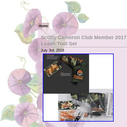
Home
Scotty Cameron Club Member 2017 
Leash Tool Set
July 3rd, 2018