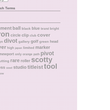
rch Terms
ball
nment
blue
black
bright
brand
ron
cover
circle
clip
club
divot
golf
head
gn
gallery
green
ver
marker
limited
high
japan
pivot
newport
only
orange
path
scotty
rare
roller
utting
tool
titleist
studio
ess
steel
low