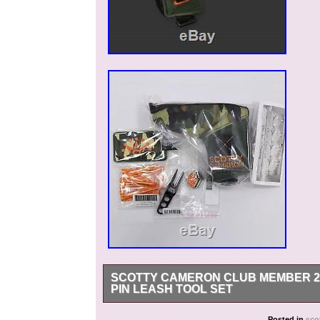
SCOTTY CAMERON CLUB MEMBER 20
PIN LEASH TOOL SET
Thank you for your viewing! Scotty Cameron 
Posted in
sco