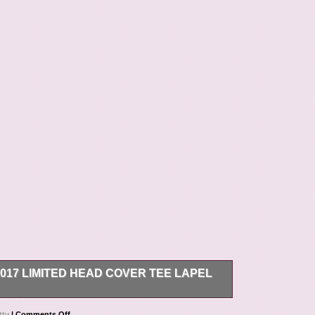
17 LIMITED HEAD COVER TEE LAPEL
Club Member 2017 Limited Head Cover Tee Lapel
tty
|
Comments Off