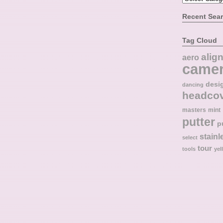
Recent Sea
Tag Cloud
alig
aero
came
desi
dancing
headco
masters
mint
putter
p
stainl
select
tour
tools
yel